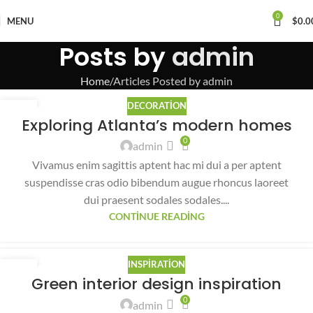
0
MENU
$
0.0
Posts by
admin
Home
Articles Posted by admin
DECORATION
27
Exploring Atlanta’s modern homes
AĞU
0
admin
Vivamus enim sagittis aptent hac mi dui a per aptent
suspendisse cras odio bibendum augue rhoncus laoreet
dui praesent sodales sodales....
CONTINUE READING
INSPIRATION
27
Green interior design inspiration
AĞU
0
admin