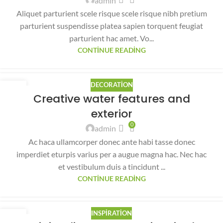
admin
Aliquet parturient scele risque scele risque nibh pretium
parturient suspendisse platea sapien torquent feugiat
parturient hac amet. Vo...
CONTINUE READING
DECORATION
27
Creative water features and
AĞU
exterior
0
admin
Ac haca ullamcorper donec ante habi tasse donec
imperdiet eturpis varius per a augue magna hac. Nec hac
et vestibulum duis a tincidunt ...
CONTINUE READING
INSPIRATION
26