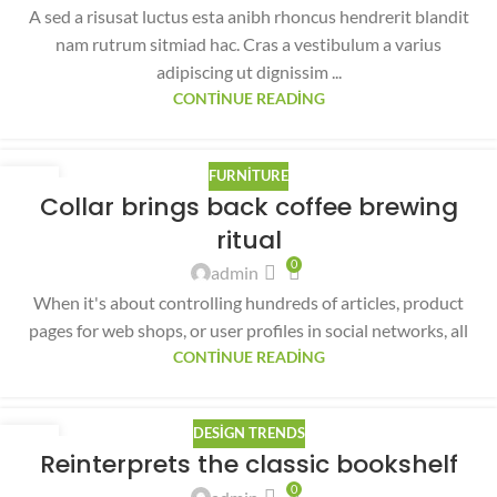
A sed a risusat luctus esta anibh rhoncus hendrerit blandit
nam rutrum sitmiad hac. Cras a vestibulum a varius
adipiscing ut dignissim ...
CONTINUE READING
FURNITURE
27
Collar brings back coffee brewing
AĞU
ritual
0
admin
When it's about controlling hundreds of articles, product
pages for web shops, or user profiles in social networks, all
CONTINUE READING
DESIGN TRENDS
27
Reinterprets the classic bookshelf
AĞU
0