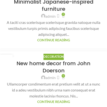
Minimalist Japanese-inspired
AĞU
furniture
0
admin
A taciti cras scelerisque scelerisque gravida natoque nulla
vestibulum turpis primis adipiscing faucibus scelerisque
adipiscing aliquet...
CONTINUE READING
DECORATION
26
New home decor from John
AĞU
Doerson
0
admin
Ullamcorper condimentum erat pretium velit at ut a nunc
id a adeu vestibulum nibh urna nam consequat erat
molestie lacinia rhoncus. Nis...
CONTINUE READING