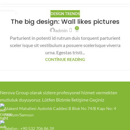
DESIGN TRENDS
26
The big design: Wall likes pictures
AĞU
0
admin
Parturient in potenti id rutrum duis torquent parturient
sceler isque sit vestibulum a posuere scelerisque viverra
urna. Egestas tristi...
CONTINUE READING
Nerova Group olarak sizlere profesyonel hizmet vermekten
mutluluk duyuyoruz. Lütfen Bizimle İletişime Geçiniz
Atakent Mahallesi Aydınlık Caddesi B Blok No 74/B Kapı No: 4
Atakum/Samsun
Telefon : +90 532 706 86 39