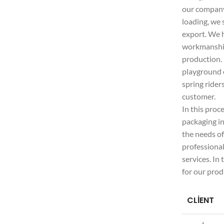
our company.
loading, we 
export. We 
workmanship 
production.
playground e
spring rider
customer.
In this proc
packaging in
the needs o
professiona
services. In
for our prod
CLIENT