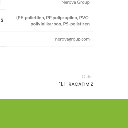
R
Nerova Group
(PE-polietilen, PP polipropilen, PVC-
LS
polivinilkarbon, PS-polistiren
nerovagroup.com
Older
11. İHRACATIMIZ