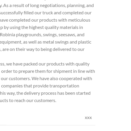
 As a result of long negotiations, planning, and
successfully filled our truck and completed our
have completed our products with meticulous
by using the highest quality materials in
 Robinia playgrounds, swings, seesaws, and
quipment, as well as metal swings and plastic
s, are on their way to being delivered to our
ess, we have packed our products with quality
 order to prepare them for shipment in line with
f our customers. We have also cooperated with
l companies that provide transportation
 this way, the delivery process has been started
ucts to reach our customers.
xxx