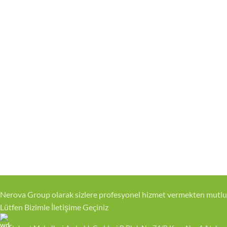
Nerova Group olarak sizlere profesyonel hizmet vermekten mutlu
Lütfen Bizimle İletişime Geçiniz