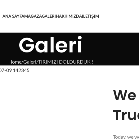
ANA SAYFA
MAĞAZA
GALERI
HAKKIMIZDA
İLETIŞIM
Galeri
Home
Galeri
TIRIMIZI DOLDURDUK !
We 
Tru
Today, we wo