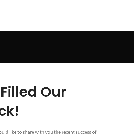
Filled Our
ck!
uld like to share with you the recent success of