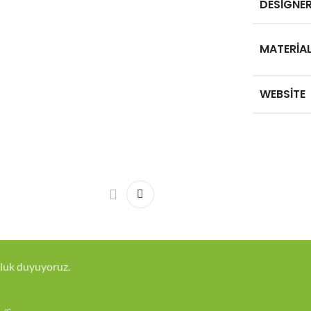
DESIGNE
MATERIA
WEBSITE
luk duyuyoruz.